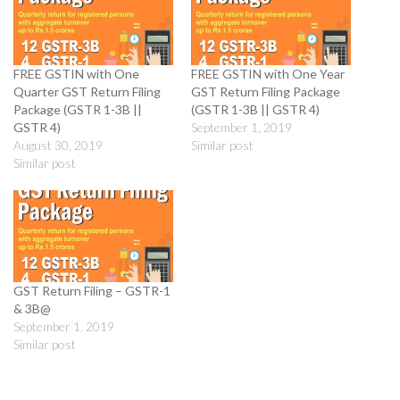
FREE GSTIN with One
FREE GSTIN with One Year
Quarter GST Return Filing
GST Return Filing Package
Package (GSTR 1-3B ||
(GSTR 1-3B || GSTR 4)
GSTR 4)
September 1, 2019
August 30, 2019
Similar post
Similar post
GST Return Filing – GSTR-1
& 3B@
September 1, 2019
Similar post