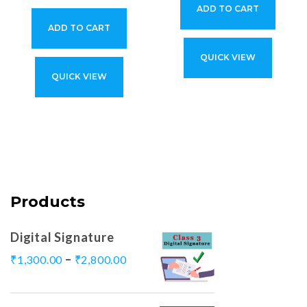
ADD TO CART
ADD TO CART
QUICK VIEW
QUICK VIEW
Products
Digital Signature
–
₹
1,300.00
₹
2,800.00