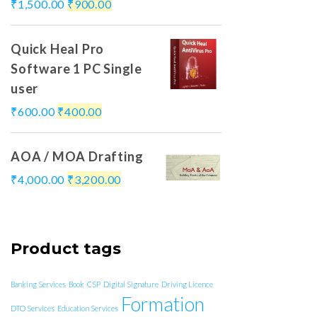
₹
1,500.00
₹
900.00
Quick Heal Pro
Software 1 PC Single
user
₹
600.00
₹
400.00
AOA / MOA Drafting
₹
4,000.00
₹
3,200.00
Product tags
Banking Services
Book
CSP
Digital Signature
Driving Licence
Formation
DTO Services
Education Services