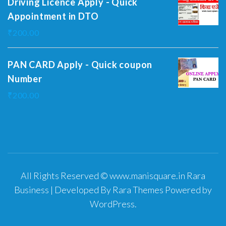
Driving Licence Apply - Quick
Appointment in DTO
₹
200.00
PAN CARD Apply - Quick coupon
Number
₹
200.00
All Rights Reserved © www.manisquare.in
Rara
Business | Developed By
Rara Themes
Powered by
WordPress
.