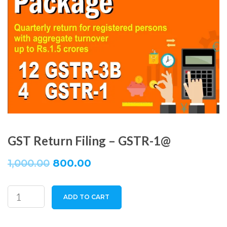
GST Return Filing – GSTR-1@
1,000.00
800.00
GST
ADD TO CART
Return
Filing