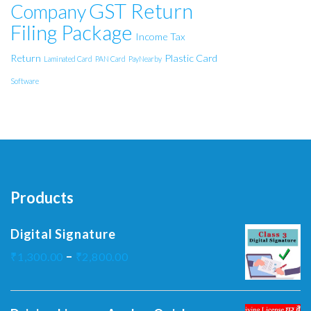
GST Return
Company
Filing Package
Income Tax
Return
Plastic Card
Laminated Card
PAN Card
PayNearby
Software
Products
Digital Signature
–
₹
1,300.00
₹
2,800.00