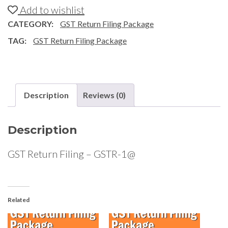
-
Add to wishlist
GSTR-
CATEGORY:
GST Return Filing Package
1@
TAG:
GST Return Filing Package
quantity
Description
Reviews (0)
Description
GST Return Filing – GSTR-1@
Related