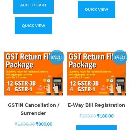
ADD TO CART
QUICK VIEW
QUICK VIEW
SALE!
SALE!
GSTIN Cancellation /
E-Way Bill Registration
Surrender
₹
200.00
₹
180.00
₹
1,000.00
₹
800.00