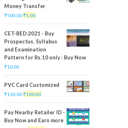
Money Transfer
₹
500.00
₹
1.00
CET-BED:2021 - Buy
Prospectus, Syllabus
and Examination
Pattern for Rs.10 only : Buy Now
₹
10.00
PVC Card Customized
₹
150.00
₹
100.00
Pay Nearby Retailer ID -
Buy Now and Earn more