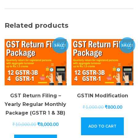
Related products
SALE!
SALE!
GST Return Filing –
GSTIN Modification
Yearly Regular Monthly
₹
1,000.00
₹
800.00
Package (GSTR 1 & 3B)
₹
10,000.00
₹
8,000.00
ADD TO CART