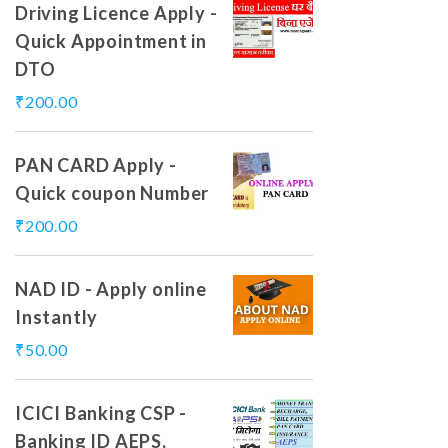
Driving Licence Apply -
Quick Appointment in
DTO
₹
200.00
PAN CARD Apply -
Quick coupon Number
₹
200.00
NAD ID - Apply online
Instantly
₹
50.00
ICICI Banking CSP -
Banking ID AEPS,