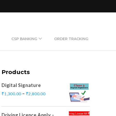
CSP BANKING
ORDER TRACKING
Products
Digital Signature
–
₹
1,300.00
₹
2,800.00
Driving Licence Apply -