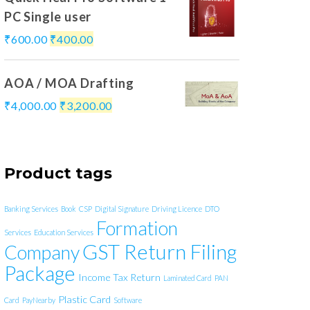
PC Single user
₹
600.00
₹
400.00
AOA / MOA Drafting
₹
4,000.00
₹
3,200.00
Product tags
Banking Services
Book
CSP
Digital Signature
Driving Licence
DTO
Formation
Services
Education Services
GST Return Filing
Company
Package
Income Tax Return
Laminated Card
PAN
Plastic Card
Card
PayNearby
Software