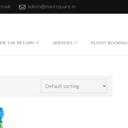
chowk
admin@manisquare.in
ME TAX RETURN
SERVICES
FLIGHT BOOKING
!