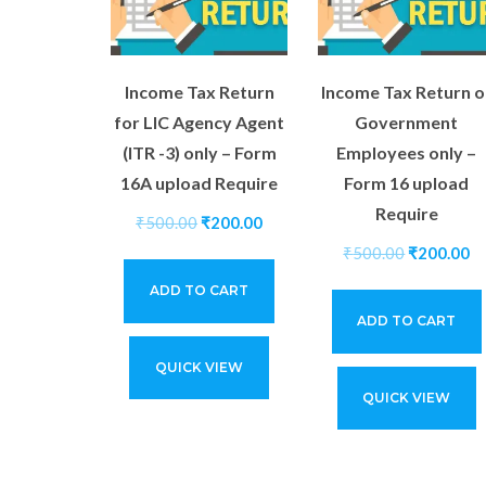
Income Tax Return
Income Tax Return o
for LIC Agency Agent
Government
(ITR -3) only – Form
Employees only –
16A upload Require
Form 16 upload
Require
₹
500.00
₹
200.00
₹
500.00
₹
200.00
ADD TO CART
ADD TO CART
QUICK VIEW
QUICK VIEW