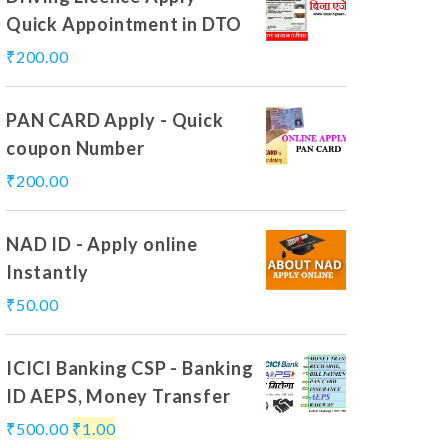
Quick Appointment in DTO
₹
200.00
PAN CARD Apply - Quick
coupon Number
₹
200.00
NAD ID - Apply online
Instantly
₹
50.00
ICICI Banking CSP - Banking
ID AEPS, Money Transfer
₹
500.00
₹
1.00