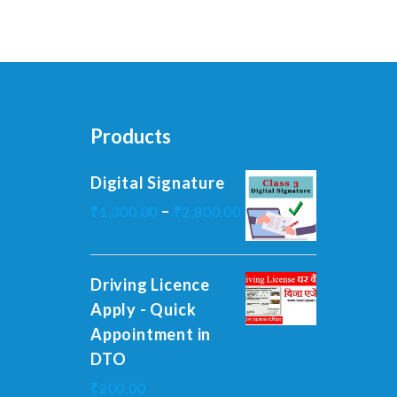
Products
Digital Signature
–
₹
1,300.00
₹
2,800.00
Driving Licence
Apply - Quick
Appointment in
DTO
₹
200.00