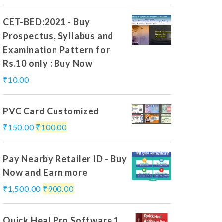
CET-BED:2021 - Buy
Prospectus, Syllabus and
Examination Pattern for
Rs.10 only : Buy Now
₹
10.00
PVC Card Customized
₹
150.00
₹
100.00
Pay Nearby Retailer ID - Buy
Now and Earn more
₹
1,500.00
₹
900.00
Quick Heal Pro Software 1