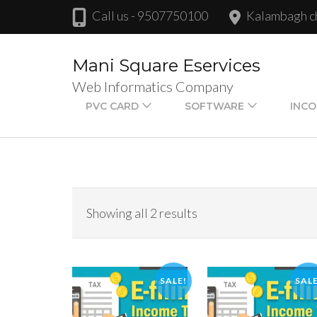
Skip
Call us - 9507750100
Kalambagh 
to
content
Mani Square Eservices
(Press
Web Informatics Company
Enter)
PVC CARD
SOFTWARE
INCO
Showing all 2 results
SALE!
SALE