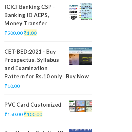
ICICI Banking CSP -
Banking ID AEPS,
Money Transfer
₹
500.00
₹
1.00
CET-BED:2021 - Buy
Prospectus, Syllabus
and Examination
Pattern for Rs.10 only : Buy Now
₹
10.00
PVC Card Customized
₹
150.00
₹
100.00