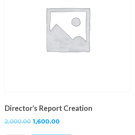
Director’s Report Creation
2,000.00
1,600.00