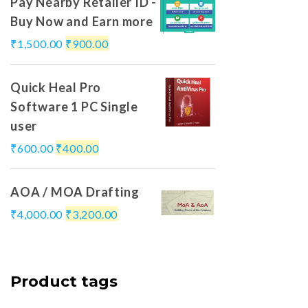
Pay Nearby Retailer ID -
Buy Now and Earn more
₹
1,500.00
₹
900.00
Quick Heal Pro
Software 1 PC Single
user
₹
600.00
₹
400.00
AOA / MOA Drafting
₹
4,000.00
₹
3,200.00
Product tags