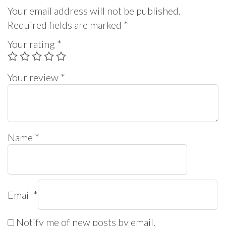
Your email address will not be published.
Required fields are marked
*
Your rating
*
Your review
*
Name
*
Email
*
Notify me of new posts by email.