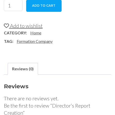
Director's
ADD TO CART
Report
Creation
quantity
Add to wishlist
CATEGORY:
Home
TAG:
Formation Company
Reviews (0)
Reviews
There are no reviews yet.
Be the first to review “Director’s Report
Creation”