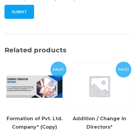
Related products
SALE!
SALE!
Formation of Pvt. Ltd.
Addition / Change in
Company* (Copy)
Directors*