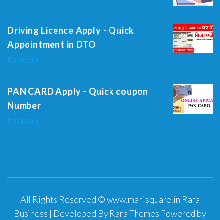
Driving Licence Apply - Quick
Appointment in DTO
₹
200.00
PAN CARD Apply - Quick coupon
Number
₹
200.00
All Rights Reserved © www.manisquare.in
Rara
Business | Developed By
Rara Themes
Powered by