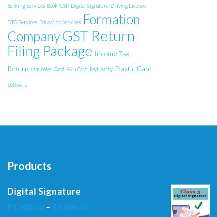
Banking Services
Book
CSP
Digital Signature
Driving Licence
Formation
DTO Services
Education Services
GST Return
Company
Filing Package
Income Tax
Return
Plastic Card
Laminated Card
PAN Card
PayNearby
Software
Products
Digital Signature
–
₹
1,300.00
₹
2,800.00