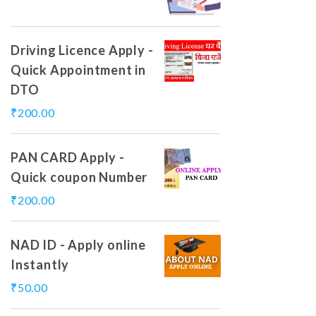
Driving Licence Apply -
Quick Appointment in
DTO
₹
200.00
PAN CARD Apply -
Quick coupon Number
₹
200.00
NAD ID - Apply online
Instantly
₹
50.00