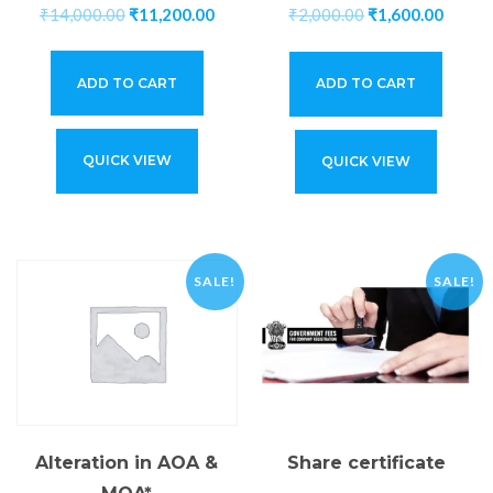
₹
14,000.00
₹
11,200.00
₹
2,000.00
₹
1,600.00
ADD TO CART
ADD TO CART
QUICK VIEW
QUICK VIEW
SALE!
SALE!
Share certificate
Alteration in AOA &