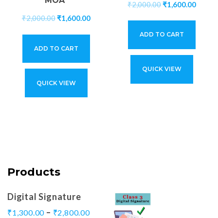
MOA*
₹
2,000.00
₹
1,600.00
₹
2,000.00
₹
1,600.00
ADD TO CART
ADD TO CART
QUICK VIEW
QUICK VIEW
Products
Digital Signature
–
₹
1,300.00
₹
2,800.00