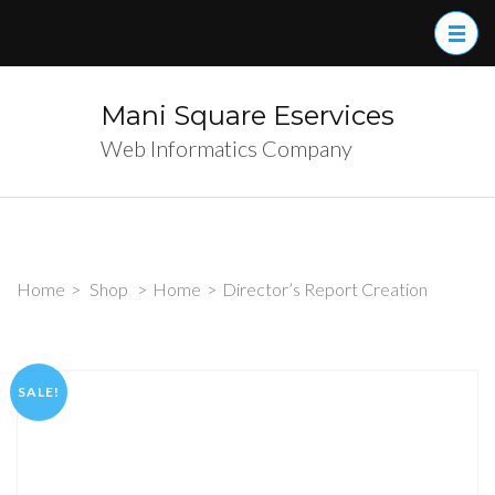
Skip
to
content
(Press
Mani Square Eservices
Enter)
Web Informatics Company
Home
>
Shop
>
Home
>
Director’s Report Creation
SALE!