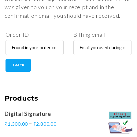
was given to you on your receipt and in the
confirmation email you should have received.
Order ID
Billing email
TRACK
Products
Digital Signature
–
₹
1,300.00
₹
2,800.00