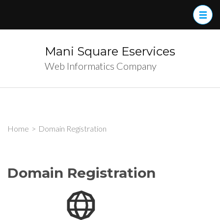
Skip
to
content
(Press
Mani Square Eservices
Enter)
Web Informatics Company
Home
>
Domain Registration
Domain Registration