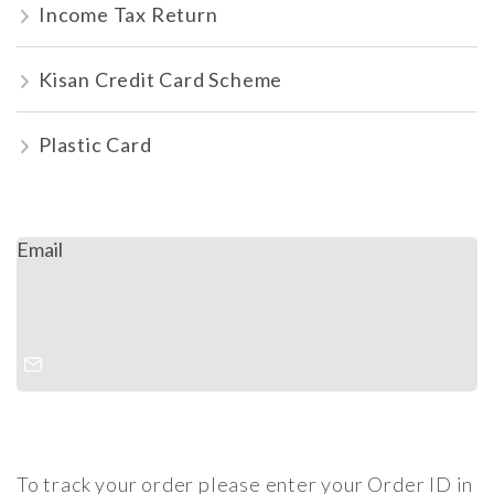
Income Tax Return
Kisan Credit Card Scheme
Plastic Card
Email
To track your order please enter your Order ID in