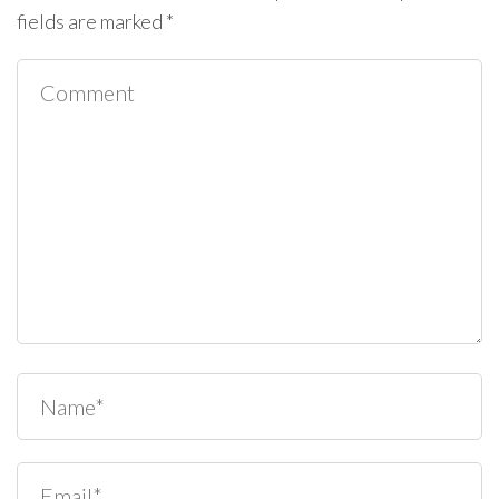
fields are marked
*