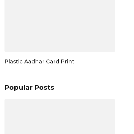
Plastic Aadhar Card Print
Popular Posts