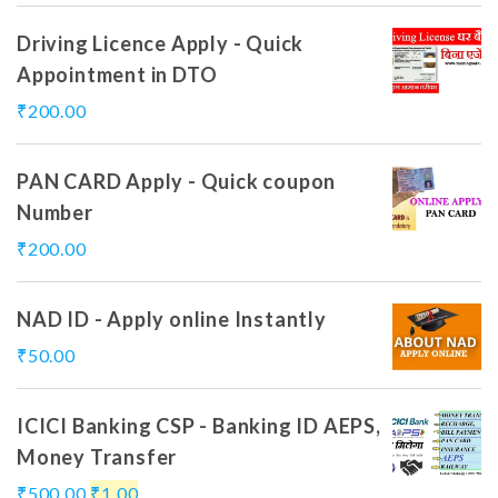
Driving Licence Apply - Quick
Appointment in DTO
₹
200.00
PAN CARD Apply - Quick coupon
Number
₹
200.00
NAD ID - Apply online Instantly
₹
50.00
ICICI Banking CSP - Banking ID AEPS,
Money Transfer
₹
500.00
₹
1.00