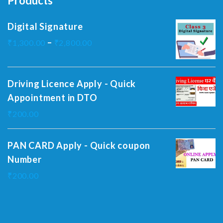
Products
Digital Signature
–
₹
1,300.00
₹
2,800.00
Driving Licence Apply - Quick
Appointment in DTO
₹
200.00
PAN CARD Apply - Quick coupon
Number
₹
200.00