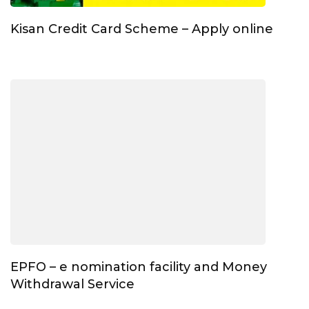
Kisan Credit Card Scheme – Apply online
EPFO – e nomination facility and Money
Withdrawal Service