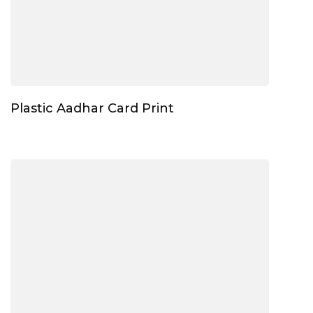
Plastic Aadhar Card Print