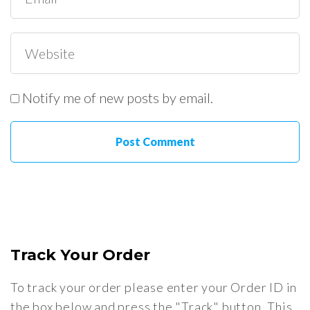
Notify me of new posts by email.
Track Your Order
To track your order please enter your Order ID in
the box below and press the "Track" button. This