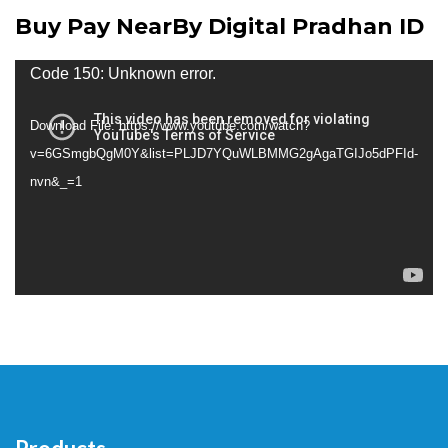
Buy Pay NearBy Digital Pradhan ID
Video
Code 150: Unknown error.
Player
Download File: https://www.youtube.com/watch?
v=6GSmgbQgM0Y&list=PLJD7YQuWLBMMG2gAgaTGIJo5dPFId-
nvn&_=1