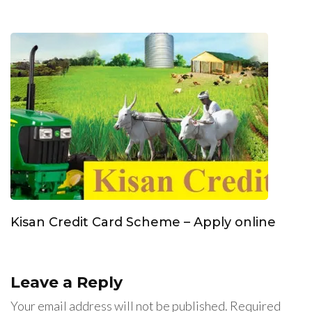
Kisan Credit Card Scheme – Apply online
Leave a Reply
Your email address will not be published.
Required