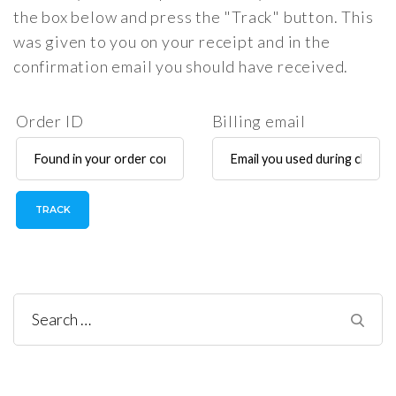
the box below and press the "Track" button. This
was given to you on your receipt and in the
confirmation email you should have received.
Order ID
Billing email
TRACK
Search
for: