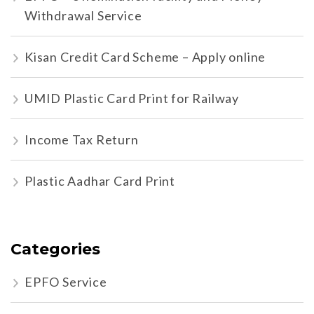
Withdrawal Service
Kisan Credit Card Scheme – Apply online
UMID Plastic Card Print for Railway
Income Tax Return
Plastic Aadhar Card Print
Categories
EPFO Service