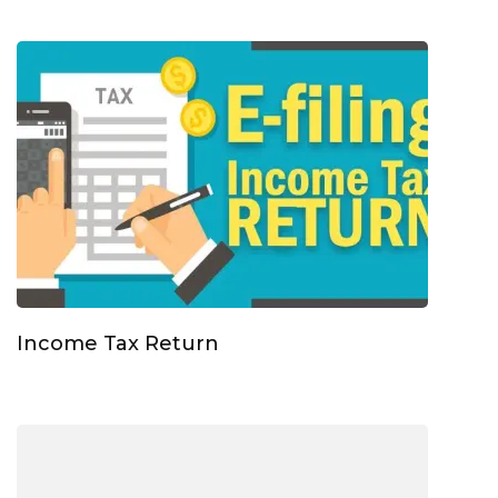
Income Tax Return