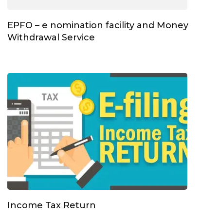
EPFO – e nomination facility and Money
Withdrawal Service
Income Tax Return