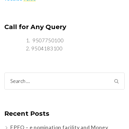
Call for Any Query
9507750100
9504183100
Search
for:
Recent Posts
EPFO – e nomination facility and Money