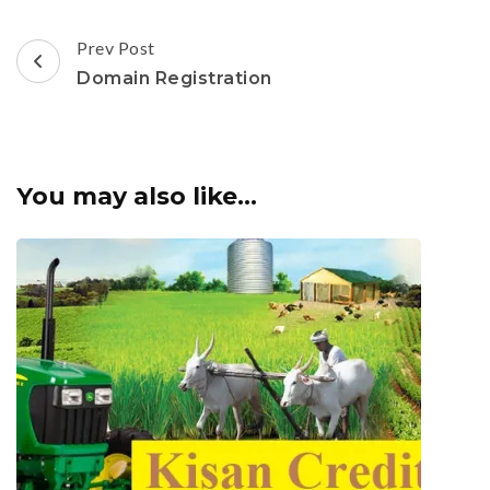
Post
Prev Post
Navigation
Domain Registration
You may also like...