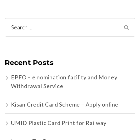
Search
for:
Recent Posts
EPFO – e nomination facility and Money
Withdrawal Service
Kisan Credit Card Scheme – Apply online
UMID Plastic Card Print for Railway