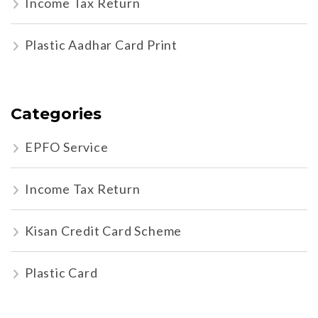
Income Tax Return
Plastic Aadhar Card Print
Categories
EPFO Service
Income Tax Return
Kisan Credit Card Scheme
Plastic Card