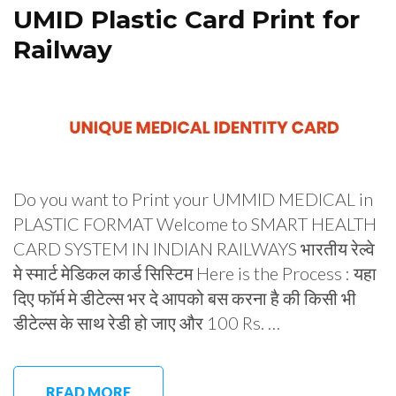
UMID Plastic Card Print for
Railway
Do you want to Print your UMMID MEDICAL in
PLASTIC FORMAT Welcome to SMART HEALTH
CARD SYSTEM IN INDIAN RAILWAYS भारतीय रेल्वे
मे स्मार्ट मेडिकल कार्ड सिस्टिम Here is the Process : यहा
दिए फॉर्म मे डीटेल्स भर दे आपको बस करना है की किसी भी
डीटेल्स के साथ रेडी हो जाए और 100 Rs. …
READ MORE