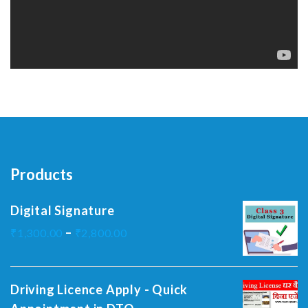
Products
Digital Signature
–
₹
1,300.00
₹
2,800.00
Driving Licence Apply - Quick