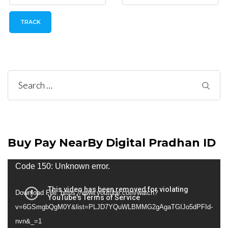
TRACK
Search
for:
Buy Pay NearBy Digital Pradhan ID
Video
Code 150: Unknown error.
Player
Download File: https://www.youtube.com/watch?
v=6GSmgbQgM0Y&list=PLJD7YQuWLBMMG2gAgaTGIJo5dPFId-
nvn&_=1