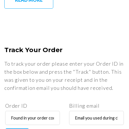
Track Your Order
To track your order please enter your Order ID in
the box below and press the "Track" button. This
was given to you on your receipt and in the
confirmation email you should have received.
Order ID
Billing email