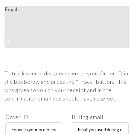
Email
To track your order please enter your Order ID in
the box below and press the "Track" button. This
was given to you on your receipt and in the
confirmation email you should have received.
Order ID
Billing email