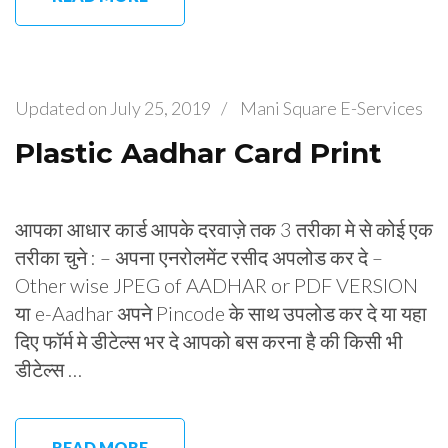
Updated on
July 25, 2019
/
Mani Square E-Services
Plastic Aadhar Card Print
आपका आधार कार्ड आपके दरवाज़े तक 3 तरीका मे से कोई एक
तरीका चुने : – अपना एनरोलमेंट रसीद अपलोड कर दे –
Other wise JPEG of AADHAR or PDF VERSION
या e-Aadhar अपने Pincode के साथ उपलोड कर दे या यहा
दिए फॉर्म मे डीटेल्स भर दे आपको बस करना है की किसी भी
डीटेल्स …
READ MORE