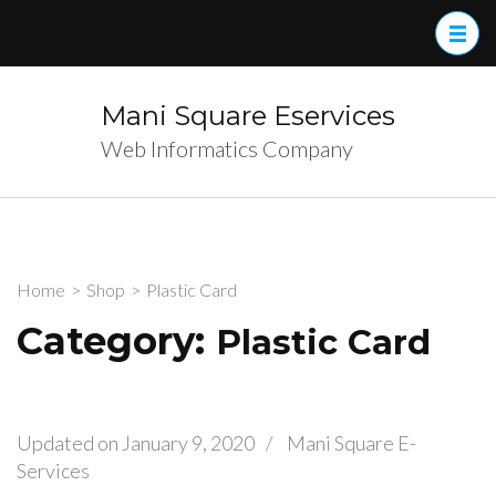
Skip
to
content
(Press
Mani Square Eservices
Enter)
Web Informatics Company
Home
>
Shop
>
Plastic Card
Category:
Plastic Card
Updated on
January 9, 2020
/
Mani Square E-
Services