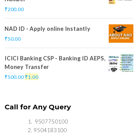
₹
200.00
NAD ID - Apply online Instantly
₹
50.00
ICICI Banking CSP - Banking ID AEPS,
Money Transfer
₹
500.00
₹
1.00
Call for Any Query
9507750100
9504183100