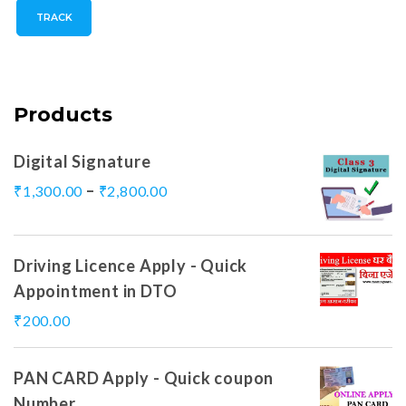
TRACK
Products
Digital Signature
–
₹
1,300.00
₹
2,800.00
Driving Licence Apply - Quick
Appointment in DTO
₹
200.00
PAN CARD Apply - Quick coupon
Number